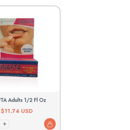
L
E
C
T
I
O
N
:
TA Adults 1/2 Fl Oz
Regular
$11.74 USD
price
Increase
quantity