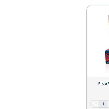
FINAF
Decrease
quantity