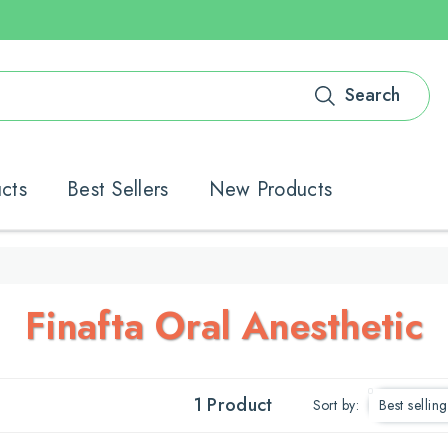
Search
ucts
Best Sellers
New Products
C
Finafta Oral Anesthetic
O
L
1 Product
Sort by: