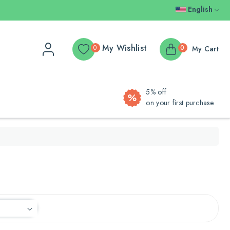
English
My Wishlist
0
0
My Cart
5% off
on your first purchase