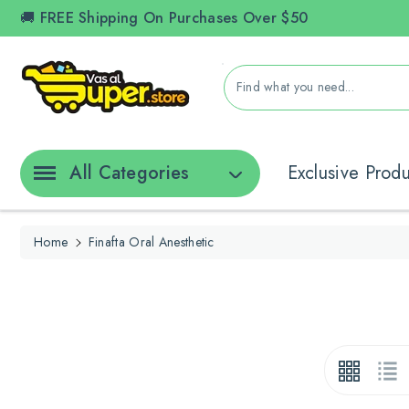
ontent
🚚 FREE Shipping On Purchases Over $50
Find what you need...
All Categories
Exclusive Prod
Home
Finafta Oral Anesthetic