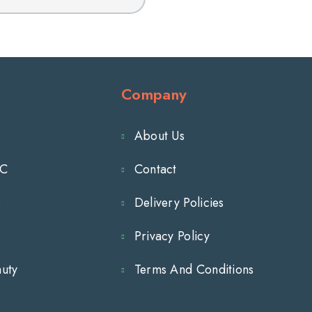
for
FINAFTA
Adults
1/2
fl
oz
Company
About Us
TC
Contact
s
Delivery Policies
Privacy Policy
auty
Terms And Conditions