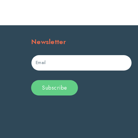
Newsletter
Email
Subscribe