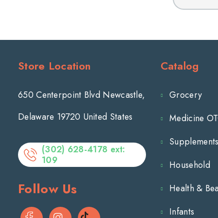
for
FINAFTA
Adults
1/2
fl
oz
Store Location
Catalog
650 Centerpoint Blvd Newcastle,
Grocery
Delaware 19720 United States
Medicine O
Supplement
(302) 628-4178 ext:
109
Household
Follow Us
Health & Be
Infants
Facebook
Instagram
TikTok