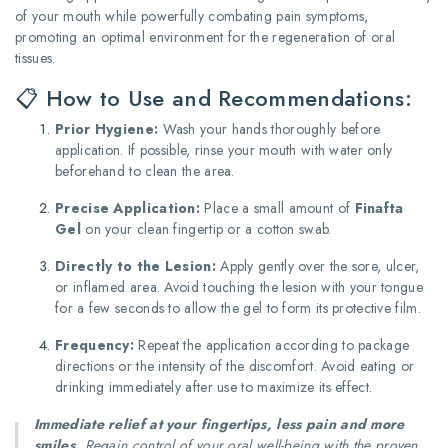
of your mouth while powerfully combating pain symptoms,
promoting an optimal environment for the regeneration of oral
tissues.
📋 How to Use and Recommendations:
Prior Hygiene:
Wash your hands thoroughly before
application. If possible, rinse your mouth with water only
beforehand to clean the area.
Precise Application:
Place a small amount of
Finafta
Gel
on your clean fingertip or a cotton swab.
Directly to the Lesion:
Apply gently over the sore, ulcer,
or inflamed area. Avoid touching the lesion with your tongue
for a few seconds to allow the gel to form its protective film.
Frequency:
Repeat the application according to package
directions or the intensity of the discomfort. Avoid eating or
drinking immediately after use to maximize its effect.
Immediate relief at your fingertips, less pain and more
smiles.
Regain control of your oral well-being with the proven