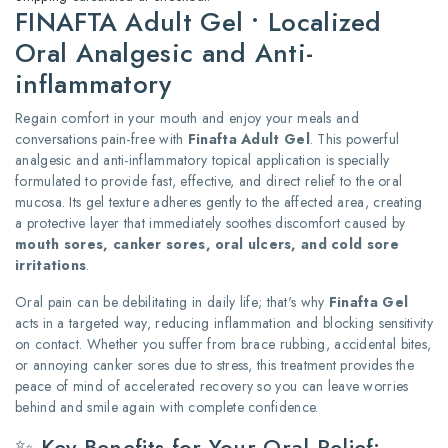
FINAFTA Adult Gel • Localized
Oral Analgesic and Anti-
inflammatory
Regain comfort in your mouth and enjoy your meals and
conversations pain-free with
Finafta Adult Gel
. This powerful
analgesic and anti-inflammatory topical application is specially
formulated to provide fast, effective, and direct relief to the oral
mucosa. Its gel texture adheres gently to the affected area, creating
a protective layer that immediately soothes discomfort caused by
mouth sores, canker sores, oral ulcers, and cold sore
irritations
.
Oral pain can be debilitating in daily life; that's why
Finafta Gel
acts in a targeted way, reducing inflammation and blocking sensitivity
on contact. Whether you suffer from brace rubbing, accidental bites,
or annoying canker sores due to stress, this treatment provides the
peace of mind of accelerated recovery so you can leave worries
behind and smile again with complete confidence.
✨ Key Benefits for Your Oral Relief: