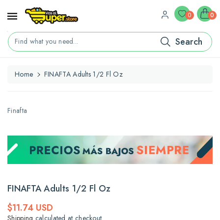
ontent
0
0
Search
Find what you need...
Home
FINAFTA Adults 1/2 Fl Oz
kip To
roduct
nformation
Finafta
FINAFTA Adults 1/2 Fl Oz
Regular
$11.74 USD
price
Shipping
calculated at checkout.