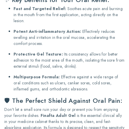
Fast and Targeted Relief:
Soothes acute pain and burning
in the mouth from the first application, acting directly on the
lesion.
Potent Anti-inflammatory Action:
Effectively reduces
swelling and irritation in the oral mucosa, accelerating the
comfort process.
Protective Gel Texture:
Its consistency allows for better
adhesion to the moist area of the mouth, isolating the sore from
external stimuli (food, saliva, drinks).
Multipurpose Formula:
Effective against a wide range of
oral conditions such as ulcers, canker sores, cold sores,
inflamed gums, and orthodontic abrasions.
🛡️ The Perfect Shield Against Oral Pain:
Don't let a small sore ruin your day or prevent you from enjoying
your favorite dishes.
Finafta Adult Gel
is the essential clinical ally
in your medicine cabinet thanks to its precise, clean, and fast-
absorbing application. Its formula is designed to respect the sensitivity