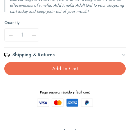
effectiveness of Finafta. Add Finafta Adult Gel to your shopping
cart today and keep pain out of your mouth!
Quantity
Decrease
Increase
quantity
quantity
Shipping & Returns
for
for
Add To Cart
FINAFTA
FINAFTA
Adults
Adults
1/2
1/2
fl
fl
oz
oz