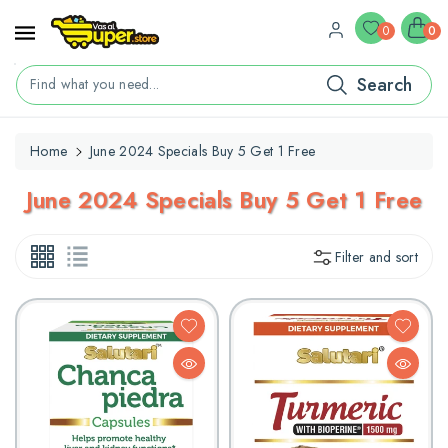
ontent
0
0
Search
Find what you need...
Home
June 2024 Specials Buy 5 Get 1 Free
C
June 2024 Specials Buy 5 Get 1 Free
O
L
Filter and sort
L
E
C
T
I
O
N