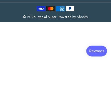
Payment
methods
© 2026,
Vas al Super
Powered by Shopify