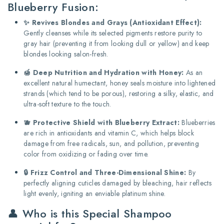
Blueberry Fusion:
✨ Revives Blondes and Grays (Antioxidant Effect):
Gently cleanses while its selected pigments restore purity to
gray hair (preventing it from looking dull or yellow) and keep
blondes looking salon-fresh.
🍯 Deep Nutrition and Hydration with Honey:
As an
excellent natural humectant, honey seals moisture into lightened
strands (which tend to be porous), restoring a silky, elastic, and
ultra-soft texture to the touch.
🫐 Protective Shield with Blueberry Extract:
Blueberries
are rich in antioxidants and vitamin C, which helps block
damage from free radicals, sun, and pollution, preventing
color from oxidizing or fading over time.
🔒 Frizz Control and Three-Dimensional Shine:
By
perfectly aligning cuticles damaged by bleaching, hair reflects
light evenly, igniting an enviable platinum shine.
👤 Who is this Special Shampoo