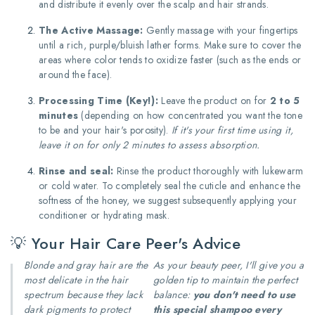
and distribute it evenly over the scalp and hair strands.
The Active Massage:
Gently massage with your fingertips
until a rich, purple/bluish lather forms.
Make sure to cover the
areas where color tends to oxidize faster (such as the ends or
around the face).
Processing Time (Key!):
Leave the product on for
2 to 5
minutes
(depending on how concentrated you want the tone
to be and your hair's porosity).
If it's your first time using it,
leave it on for only 2 minutes to assess absorption.
Rinse and seal:
Rinse the product thoroughly with lukewarm
or cold water. To completely seal the cuticle and enhance the
softness of the honey, we suggest subsequently applying your
conditioner or hydrating mask.
💡 Your Hair Care Peer's Advice
Blonde and gray hair are the
As your beauty peer, I'll give you a
most delicate in the hair
golden tip to maintain the perfect
spectrum because they lack
balance:
you don't need to use
dark pigments to protect
this special shampoo every