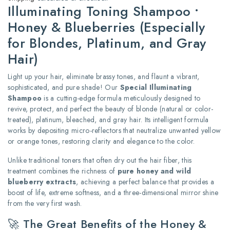
Illuminating Toning Shampoo •
Honey & Blueberries (Especially
for Blondes, Platinum, and Gray
Hair)
Light up your hair, eliminate brassy tones, and flaunt a vibrant,
sophisticated, and pure shade! Our
Special Illuminating
Shampoo
is a cutting-edge formula meticulously designed to
revive, protect, and perfect the beauty of blonde (natural or color-
treated), platinum, bleached, and gray hair.
Its intelligent formula
works by depositing micro-reflectors that neutralize unwanted yellow
or orange tones, restoring clarity and elegance to the color.
Unlike traditional toners that often dry out the hair fiber, this
treatment combines the richness of
pure honey and wild
blueberry extracts
, achieving a perfect balance that provides a
boost of life, extreme softness, and a three-dimensional mirror shine
from the very first wash.
🚀 The Great Benefits of the Honey &