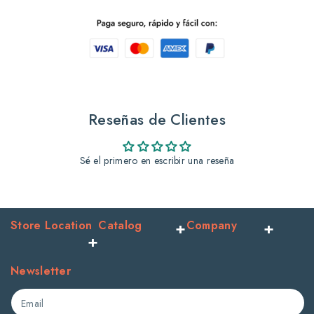
Sh
Sh
345
345
Ml
Ml
Blueberries
Blueberries
Reseñas de Clientes
+
+
Sé el primero en escribir una reseña
Honey
Honey
Store Location
Catalog
Company
Newsletter
Email