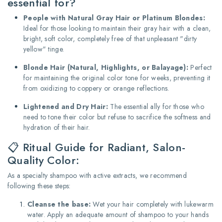
essential for?
People with Natural Gray Hair or Platinum Blondes:
Ideal for those looking to maintain their gray hair with a clean,
bright, soft color, completely free of that unpleasant "dirty
yellow" tinge.
Blonde Hair (Natural, Highlights, or Balayage):
Perfect
for maintaining the original color tone for weeks, preventing it
from oxidizing to coppery or orange reflections.
Lightened and Dry Hair:
The essential ally for those who
need to tone their color but refuse to sacrifice the softness and
hydration of their hair.
📋 Ritual Guide for Radiant, Salon-
Quality Color:
As a specialty shampoo with active extracts, we recommend
following these steps:
Cleanse the base:
Wet your hair completely with lukewarm
water.
Apply an adequate amount of shampoo to your hands