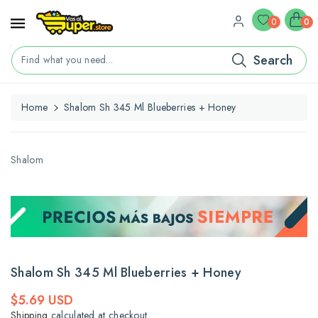
ontent
0
0
Search
Find what you need...
Home
Shalom Sh 345 Ml Blueberries + Honey
kip To
roduct
nformation
Shalom
Shalom Sh 345 Ml Blueberries + Honey
Regular
$5.69 USD
price
Shipping
calculated at checkout.