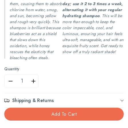
them, causing them to absorb
day; use it 2 to 3 times a week,
chlorine from water, smog,
alternating it with your regular
and sun, becoming yellow
hydrating shampoo
. This will be
and rough very quickly. This
more than enough to keep the
shampoo is brilliant because
color impeccable, cool, and
blueberries act as a shield
luminous, ensuring your hair feels
that slows down this
ultra-soft, manageable, and with an
oxidation, while honey
exquisite fruity scent. Get ready to
rescues the elasticity that
show off a truly radiant shade!
bleaching often steals.
Quantity
Decrease
Increase
quantity
quantity
Shipping & Returns
for
for
Add To Cart
Shalom
Shalom