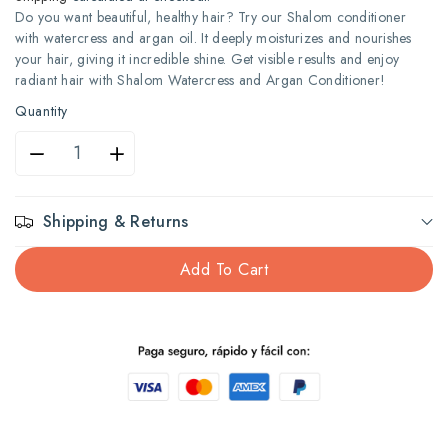
Do you want beautiful, healthy hair? Try our Shalom conditioner
with watercress and argan oil. It deeply moisturizes and nourishes
your hair, giving it incredible shine. Get visible results and enjoy
radiant hair with Shalom Watercress and Argan Conditioner!
Quantity
Decrease
Increase
quantity
quantity
Shipping & Returns
for
for
Add To Cart
Shalom
Shalom
Acond
Acond
735Ml
735Ml
Watercress
Watercress