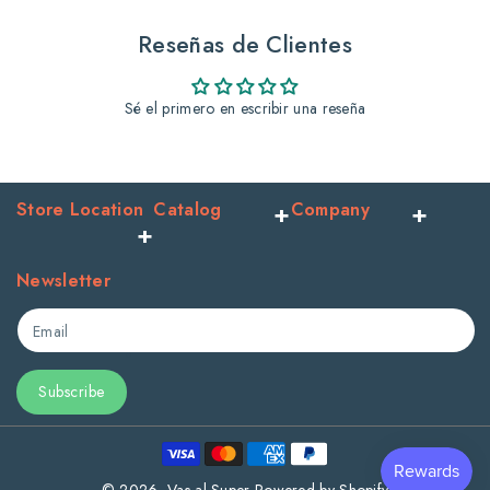
And
And
Reseñas de Clientes
Argan
Argan
Sé el primero en escribir una reseña
Store Location
Catalog
Company
Newsletter
Email
Subscribe
Payment
methods
© 2026,
Vas al Super
Powered by Shopify