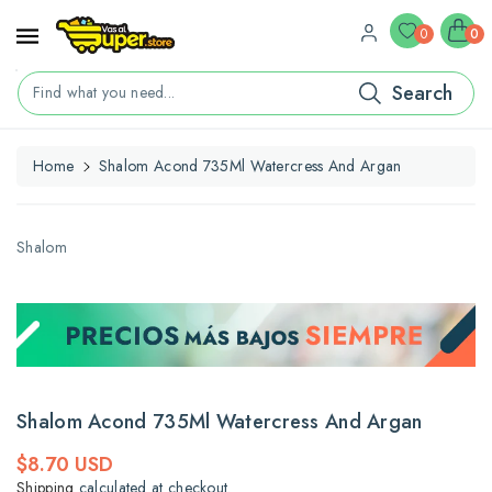
ontent
0
0
Search
Find what you need...
Home
Shalom Acond 735Ml Watercress And Argan
kip To
roduct
nformation
Shalom
Shalom Acond 735Ml Watercress And Argan
Regular
$8.70 USD
price
Shipping
calculated at checkout.