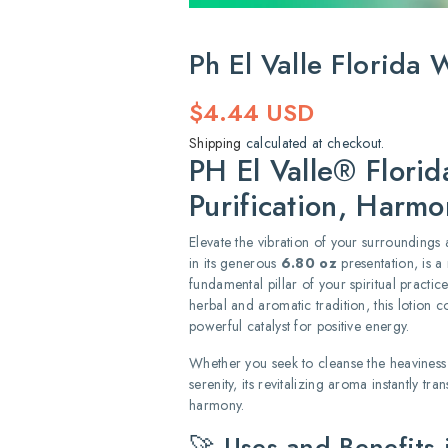
Ph El Valle Florida
Regular
$4.44 USD
price
Shipping
calculated at checkout.
PH El Valle® Florid
Purification, Harmo
Elevate the vibration of your surrounding
in its generous
6.80 oz
presentation, is a 
fundamental pillar of your spiritual practic
herbal and aromatic tradition, this lotion 
powerful catalyst for positive energy.
Whether you seek to cleanse the heaviness
serenity, its revitalizing aroma instantly t
harmony.
🚀 Uses and Benefits i