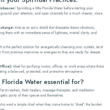
Enhancer:
Sprinkling a little Florida Water before starting your
, ground your attention, and open channels for a much cleaner, more
echarge:
Acts as an auric shield that dissipates dense vibrations,
ing them with an immediate sense of lightness, mental clarity, and
It is the perfect solution for energetically cleansing your crystals, tarot
em from previous memories or energies so they are ready for deeper
ffice):
Ideal for purifying rooms, offices, or work areas where there
reating a balanced, protected, and protective atmosphere.
 Florida Water essential for?
Tarot readers, Reiki healers, massage therapists, and meditation
etic purity of their spaces and themselves.
ho want a simple ritual when they come home to "shed" the burden
nts.