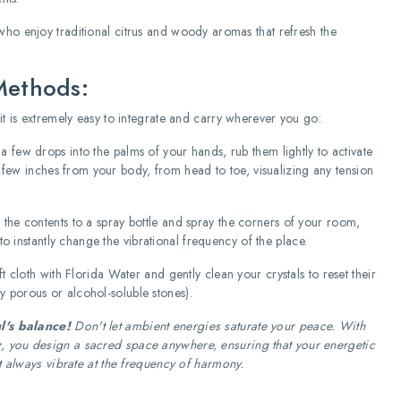
ho enjoy traditional citrus and woody aromas that refresh the
Methods:
it is extremely easy to integrate and carry wherever you go:
 few drops into the palms of your hands, rub them lightly to activate
 few inches from your body, from head to toe, visualizing any tension
 the contents to a spray bottle and spray the corners of your room,
o instantly change the vibrational frequency of the place.
 cloth with Florida Water and gently clean your crystals to reset their
ry porous or alcohol-soluble stones).
l's balance!
Don't let ambient energies saturate your peace. With
r
, you design a sacred space anywhere, ensuring that your energetic
t always vibrate at the frequency of harmony.