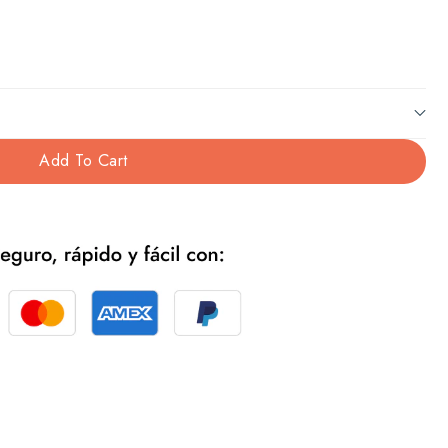
Add To Cart