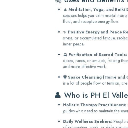
🧘 Meditation, Yoga, and Reiki 
sessions helps you calm mental noise
fluid, and receptive energy flow.
✨ Positive Energy and Peace R
stress, or accumulated fatigue, replac
inner peace.
🔮 Purification of Sacred Tools:
decks, runes, or amulets, freeing th
and more effective work.
🛡️ Space Cleansing (Home and O
is a lot of people flow or tension, c
👤 Who is PH El Valle
Holistic Therapy Practitioners:
guides who need to maintain the energ
Daily Wellness Seekers:
People w
of commuting, work, or daily argume