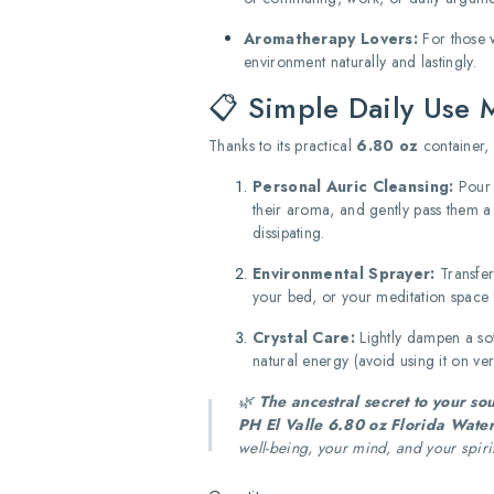
Aromatherapy Lovers:
For those w
environment naturally and lastingly.
📋 Simple Daily Use 
Thanks to its practical
6.80 oz
container, 
Personal Auric Cleansing:
Pour a
their aroma, and gently pass them a
dissipating.
Environmental Sprayer:
Transfer
your bed, or your meditation space t
Crystal Care:
Lightly dampen a soft
natural energy (avoid using it on ve
🌿
The ancestral secret to your sou
PH El Valle 6.80 oz Florida Wate
well-being, your mind, and your spiri