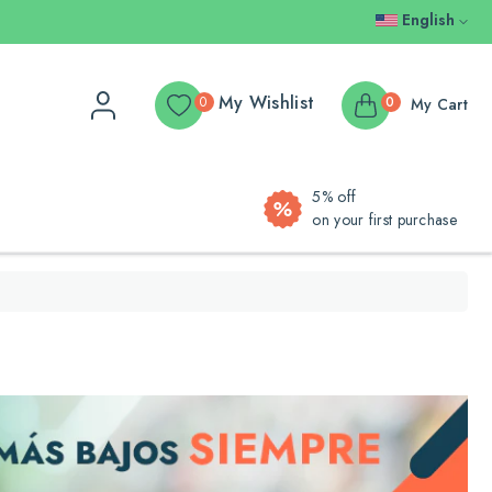
English
My Wishlist
0
0
My Cart
5% off
on your first purchase