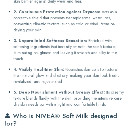
skin barrier against daily wear and tear.
2. Continuous Protection against Dryness:
Acts as a
protective shield that prevents transepidermal water loss,
preventing climatic factors (such as cold or wind) from re-
drying your skin.
3. Unparalleled Softness Sensation:
Enriched with
softening ingredients that instantly smooth the skin's texture,
eliminating roughness and leaving it smooth and silky to the
touch.
4. Visibly Healthier Skin:
Nourishes skin cells to restore
their natural glow and elasticity, making your skin look fresh,
revitalized, and rejuvenated.
5. Deep Nourishment without Greasy Effect:
Its creamy
texture blends fluidly with the skin, providing the intensive care
dry skin needs but with a light and comfortable finish.
👤 Who is NIVEA® Soft Milk designed
for?