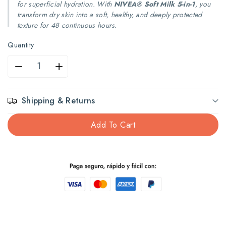
for superficial hydration. With
NIVEA® Soft Milk 5-in-1
, you
transform dry skin into a soft, healthy, and deeply protected
texture for 48 continuous hours.
Quantity
Decrease
Increase
quantity
quantity
Shipping & Returns
for
for
Add To Cart
Nivea
Nivea
Milk
Milk
Dry
Dry
Skin
Skin