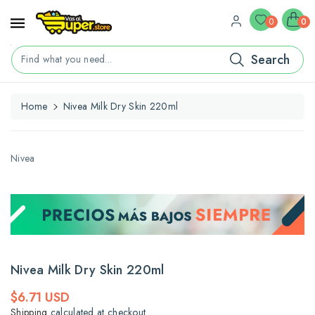
ontent
0
0
Search
Find what you need...
Home
Nivea Milk Dry Skin 220ml
kip To
roduct
nformation
Nivea
Nivea Milk Dry Skin 220ml
Regular
$6.71 USD
price
Shipping
calculated at checkout.