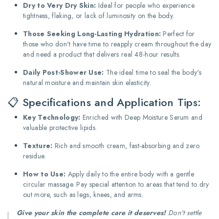
Dry to Very Dry Skin:
Ideal for people who experience
tightness, flaking, or lack of luminosity on the body.
Those Seeking Long-Lasting Hydration:
Perfect for
those who don't have time to reapply cream throughout the day
and need a product that delivers real 48-hour results.
Daily Post-Shower Use:
The ideal time to seal the body's
natural moisture and maintain skin elasticity.
📋 Specifications and Application Tips:
Key Technology:
Enriched with Deep Moisture Serum and
valuable protective lipids.
Texture:
Rich and smooth cream, fast-absorbing and zero
residue.
How to Use:
Apply daily to the entire body with a gentle
circular massage. Pay special attention to areas that tend to dry
out more, such as legs, knees, and arms.
Give your skin the complete care it deserves!
Don't settle