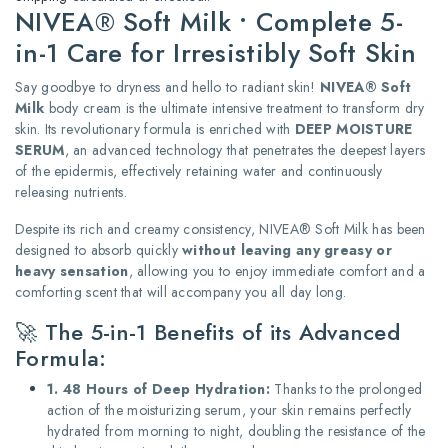
NIVEA® Soft Milk • Complete 5-
in-1 Care for Irresistibly Soft Skin
Say goodbye to dryness and hello to radiant skin!
NIVEA® Soft
Milk
body cream is the ultimate intensive treatment to transform dry
skin. Its revolutionary formula is enriched with
DEEP MOISTURE
SERUM
, an advanced technology that penetrates the deepest layers
of the epidermis, effectively retaining water and continuously
releasing nutrients.
Despite its rich and creamy consistency, NIVEA® Soft Milk has been
designed to absorb quickly
without leaving any greasy or
heavy sensation
, allowing you to enjoy immediate comfort and a
comforting scent that will accompany you all day long.
🚀 The 5-in-1 Benefits of its Advanced
Formula:
1. 48 Hours of Deep Hydration:
Thanks to the prolonged
action of the moisturizing serum, your skin remains perfectly
hydrated from morning to night, doubling the resistance of the