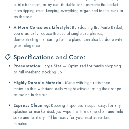
public transport, or by car, its stable base prevents the basket
from tipping over, keeping everything organized in the trunk or
on the seat.
A More Conscious Lifestyle:
By adopting the Maite Basket,
you drastically reduce the use of single-use plastics,
demonstrating that caring for the planet can also be done with
great elegance.
📋 Specifications and Care:
Presentation:
Large Size — Optimized for family shopping
or full weekend stocking up.
Highly Durable Material:
Made with high-resistance
materials that withstand daily weight without losing their shape
or fading in the sun.
Express Cleaning:
Keeping it spotless is super easy; for any
splashes or market dust, just wipe it with a damp cloth and mild
soap and let it dry. It'll be ready for your next adventure in
minutes!