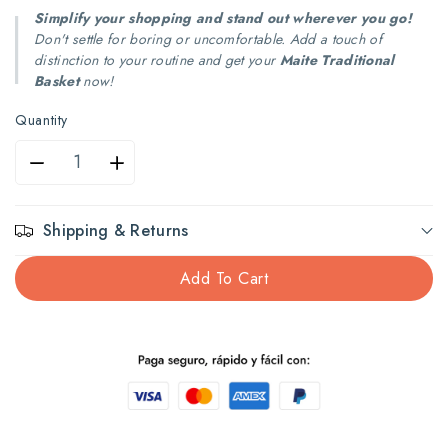
Simplify your shopping and stand out wherever you go!
Don't settle for boring or uncomfortable. Add a touch of
distinction to your routine and get your
Maite Traditional
Basket
now!
Quantity
Decrease
Increase
quantity
quantity
Shipping & Returns
for
for
Add To Cart
Maite
Maite
Traditional
Traditional
Basket
Basket
Multi
Multi