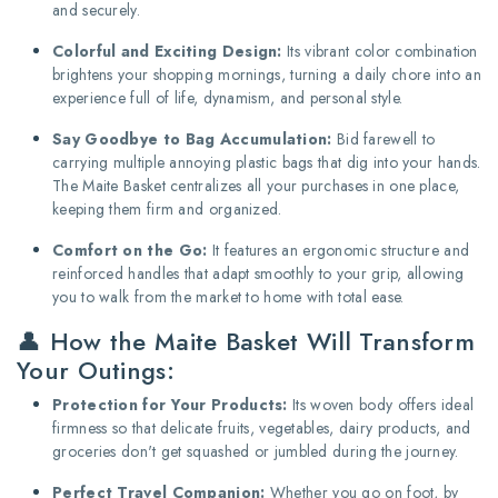
and securely.
Colorful and Exciting Design:
Its vibrant color combination
brightens your shopping mornings, turning a daily chore into an
experience full of life, dynamism, and personal style.
Say Goodbye to Bag Accumulation:
Bid farewell to
carrying multiple annoying plastic bags that dig into your hands.
The Maite Basket centralizes all your purchases in one place,
keeping them firm and organized.
Comfort on the Go:
It features an ergonomic structure and
reinforced handles that adapt smoothly to your grip, allowing
you to walk from the market to home with total ease.
👤 How the Maite Basket Will Transform
Your Outings:
Protection for Your Products:
Its woven body offers ideal
firmness so that delicate fruits, vegetables, dairy products, and
groceries don't get squashed or jumbled during the journey.
Perfect Travel Companion:
Whether you go on foot, by