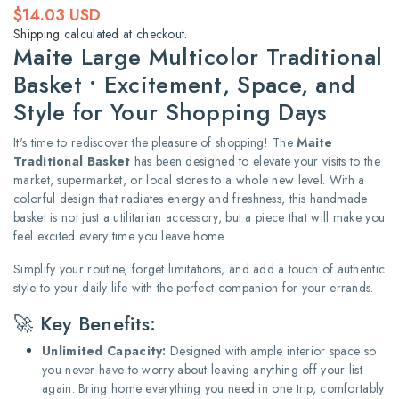
Regular
$14.03 USD
price
Shipping
calculated at checkout.
Maite Large Multicolor Traditional
Basket • Excitement, Space, and
Style for Your Shopping Days
It's time to rediscover the pleasure of shopping! The
Maite
Traditional Basket
has been designed to elevate your visits to the
market, supermarket, or local stores to a whole new level. With a
colorful design that radiates energy and freshness, this handmade
basket is not just a utilitarian accessory, but a piece that will make you
feel excited every time you leave home.
Simplify your routine, forget limitations, and add a touch of authentic
style to your daily life with the perfect companion for your errands.
🚀 Key Benefits:
Unlimited Capacity:
Designed with ample interior space so
you never have to worry about leaving anything off your list
again. Bring home everything you need in one trip, comfortably