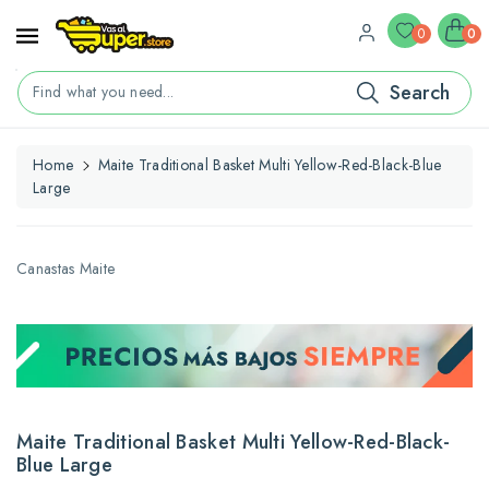
ontent
0
0
Search
Find what you need...
Home
Maite Traditional Basket Multi Yellow-Red-Black-Blue
Large
kip To
roduct
nformation
Canastas Maite
Maite Traditional Basket Multi Yellow-Red-Black-
Blue Large