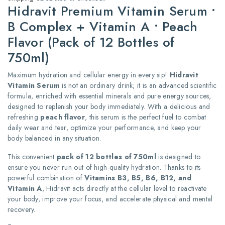
Hidravit Premium Vitamin Serum •
B Complex + Vitamin A • Peach
Flavor (Pack of 12 Bottles of
750ml)
Maximum hydration and cellular energy in every sip!
Hidravit
Vitamin Serum
is not an ordinary drink; it is an advanced scientific
formula, enriched with essential minerals and pure energy sources,
designed to replenish your body immediately. With a delicious and
refreshing
peach flavor
, this serum is the perfect fuel to combat
daily wear and tear, optimize your performance, and keep your
body balanced in any situation.
This convenient
pack of 12 bottles of 750ml
is designed to
ensure you never run out of high-quality hydration. Thanks to its
powerful combination of
Vitamins B3, B5, B6, B12, and
Vitamin A
, Hidravit acts directly at the cellular level to reactivate
your body, improve your focus, and accelerate physical and mental
recovery.