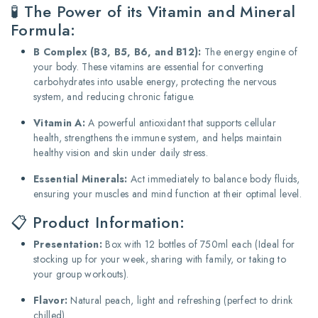
🧪 The Power of its Vitamin and Mineral
Formula:
B Complex (B3, B5, B6, and B12):
The energy engine of
your body. These vitamins are essential for converting
carbohydrates into usable energy, protecting the nervous
system, and reducing chronic fatigue.
Vitamin A:
A powerful antioxidant that supports cellular
health, strengthens the immune system, and helps maintain
healthy vision and skin under daily stress.
Essential Minerals:
Act immediately to balance body fluids,
ensuring your muscles and mind function at their optimal level.
📋 Product Information:
Presentation:
Box with 12 bottles of 750ml each (Ideal for
stocking up for your week, sharing with family, or taking to
your group workouts).
Flavor:
Natural peach, light and refreshing (perfect to drink
chilled).