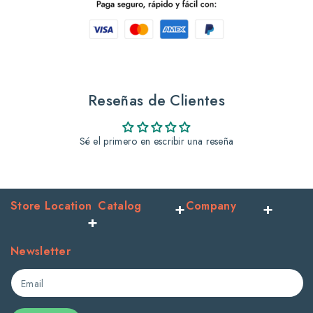
Vitaminized
Vitaminized
Serum
Serum
750ml
750ml
Peach
Peach
Reseñas de Clientes
x12ct
x12ct
Sé el primero en escribir una reseña
Store Location
Catalog
Company
Newsletter
Email