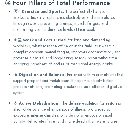
🚀 Four Pillars of Total Performance:
🏋️♂️ Exercise and Sports:
The perfect ally for your
workouts. Instantly replenishes electrolytes and minerals lost
through sweat, preventing cramps, muscle fatigue, and
maintaining your endurance levels at their peak.
👩💻 Work and Focus:
Ideal for long and demanding
workdays, whether in the office or in the field. Its B-vitamin
complex combats mental fatigue, improves concentration, and
provides a natural and long-lasting energy boost without the
annoying "crashes" of coffee or traditional energy drinks.
🥑 Digestion and Balance:
Enriched with micronutrients that
support proper food metabolism. It helps your body better
process nutrients, promoting a balanced and efficient digestive
system.
💧 Active Dehydration:
The definitive solution for restoring
electrolyte balance after periods of illness, prolonged sun
exposure, intense climates, or a day of strenuous physical
activity. Rehydrates faster and more deeply than water alone.