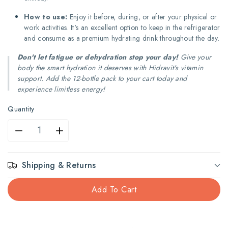
How to use:
Enjoy it before, during, or after your physical or
work activities. It's an excellent option to keep in the refrigerator
and consume as a premium hydrating drink throughout the day.
Don't let fatigue or dehydration stop your day!
Give your
body the smart hydration it deserves with Hidravit's vitamin
support. Add the 12-bottle pack to your cart today and
experience limitless energy!
Quantity
Decrease
Increase
quantity
quantity
Shipping & Returns
for
for
Add To Cart
Hidravit
Hidravit