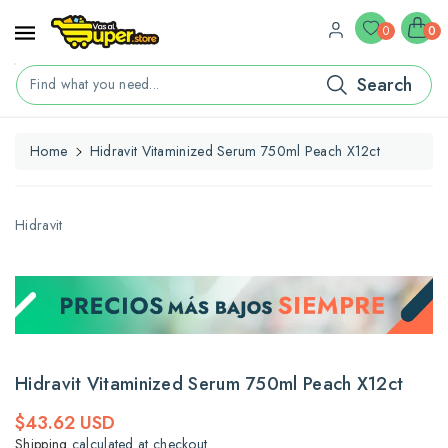
ontent
0
0
Search
Find what you need...
Home
Hidravit Vitaminized Serum 750ml Peach X12ct
kip To
roduct
nformation
Hidravit
Hidravit Vitaminized Serum 750ml Peach X12ct
Regular
$43.62 USD
price
Shipping
calculated at checkout.