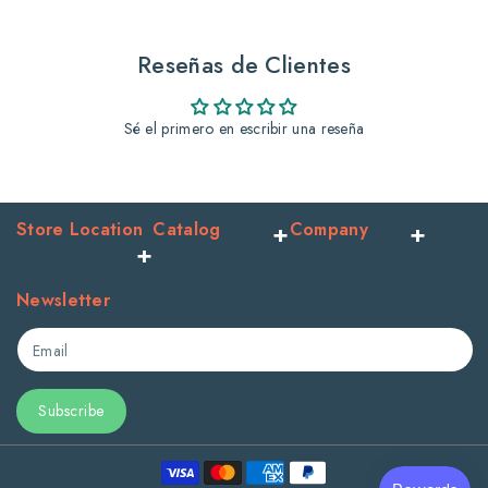
yellow
yellow
jar
jar
Reseñas de Clientes
Sé el primero en escribir una reseña
Store Location
Catalog
Company
Newsletter
Email
Subscribe
Payment