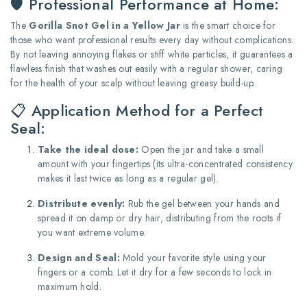
🛡️ Professional Performance at Home:
The
Gorilla Snot Gel in a Yellow Jar
is the smart choice for
those who want professional results every day without complications.
By not leaving annoying flakes or stiff white particles, it guarantees a
flawless finish that washes out easily with a regular shower, caring
for the health of your scalp without leaving greasy build-up.
📋 Application Method for a Perfect
Seal:
Take the ideal dose:
Open the jar and take a small
amount with your fingertips (its ultra-concentrated consistency
makes it last twice as long as a regular gel).
Distribute evenly:
Rub the gel between your hands and
spread it on damp or dry hair, distributing from the roots if
you want extreme volume.
Design and Seal:
Mold your favorite style using your
fingers or a comb. Let it dry for a few seconds to lock in
maximum hold.