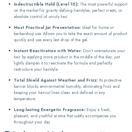
Indestructible Hold (Level 10):
The most powerful support
on the market for gravity-defying hairstyles, perfect crests, or
absolute control of unruly hair.
Most Practical Jar Presentation:
Ideal for home or
barbershop use. Allows you to take the exact amount of product
quickly and use every last drop of the gel.
Instant Reactivation with Water:
Don't oversaturate your
hair by applying more product in the middle of the day; just
lightly dampen it to reactivate the formula and perfectly
restructure your hairstyle.
Total Shield Against Weather and Frizz:
Its protective
barrier blocks environmental humidity, eliminating frizz and
keeping your haircut lines clean and defined in any
temperature.
Long-lasting Energetic Fragrance:
Enjoy a fresh,
pleasant, and youthful aroma that subtly accompanies you
throughout your day.