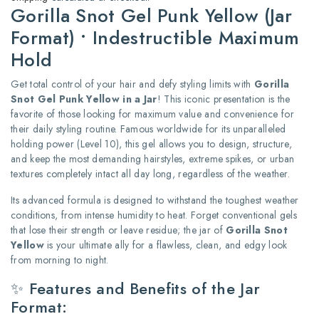
Gorilla Snot Gel Punk Yellow (Jar
Format) • Indestructible Maximum
Hold
Get total control of your hair and defy styling limits with
Gorilla
Snot Gel Punk Yellow in a Jar
! This iconic presentation is the
favorite of those looking for maximum value and convenience for
their daily styling routine. Famous worldwide for its unparalleled
holding power (Level 10), this gel allows you to design, structure,
and keep the most demanding hairstyles, extreme spikes, or urban
textures completely intact all day long, regardless of the weather.
Its advanced formula is designed to withstand the toughest weather
conditions, from intense humidity to heat. Forget conventional gels
that lose their strength or leave residue; the jar of
Gorilla Snot
Yellow
is your ultimate ally for a flawless, clean, and edgy look
from morning to night.
✨ Features and Benefits of the Jar
Format: