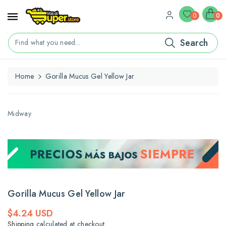
ontent
0
0
Search
Find what you need...
Home
Gorilla Mucus Gel Yellow Jar
kip To
roduct
nformation
Midway
Gorilla Mucus Gel Yellow Jar
Regular
$4.24 USD
price
Shipping
calculated at checkout.