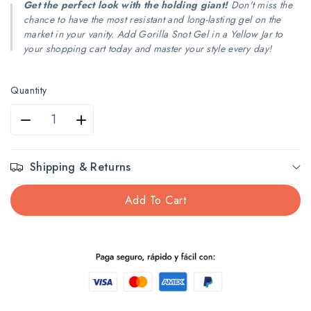
Get the perfect look with the holding giant!
Don't miss the
chance to have the most resistant and long-lasting gel on the
market in your vanity. Add Gorilla Snot Gel in a Yellow Jar to
your shopping cart today and master your style every day!
Quantity
Decrease
Increase
quantity
quantity
Shipping & Returns
for
for
Add To Cart
Gorilla
Gorilla
mucus
mucus
gel
gel