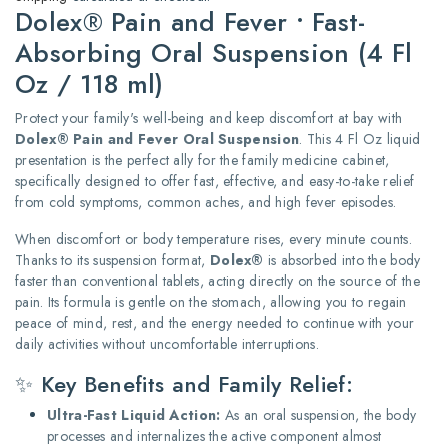
Dolex® Pain and Fever • Fast-
Absorbing Oral Suspension (4 Fl
Oz / 118 ml)
Protect your family's well-being and keep discomfort at bay with
Dolex® Pain and Fever Oral Suspension
. This 4 Fl Oz liquid
presentation is the perfect ally for the family medicine cabinet,
specifically designed to offer fast, effective, and easy-to-take relief
from cold symptoms, common aches, and high fever episodes.
When discomfort or body temperature rises, every minute counts.
Thanks to its suspension format,
Dolex®
is absorbed into the body
faster than conventional tablets, acting directly on the source of the
pain. Its formula is gentle on the stomach, allowing you to regain
peace of mind, rest, and the energy needed to continue with your
daily activities without uncomfortable interruptions.
✨ Key Benefits and Family Relief:
Ultra-Fast Liquid Action:
As an oral suspension, the body
processes and internalizes the active component almost