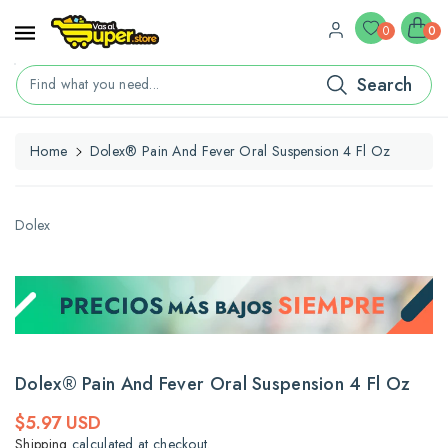
ontent
0
0
Search
Find what you need...
Home
Dolex® Pain And Fever Oral Suspension 4 Fl Oz
kip To
roduct
nformation
Dolex
Dolex® Pain And Fever Oral Suspension 4 Fl Oz
Regular
$5.97 USD
price
Shipping
calculated at checkout.