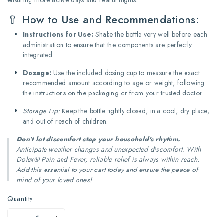
🥄 How to Use and Recommendations:
Instructions for Use:
Shake the bottle very well before each
administration to ensure that the components are perfectly
integrated.
Dosage:
Use the included dosing cup to measure the exact
recommended amount according to age or weight, following
the instructions on the packaging or from your trusted doctor.
Storage Tip:
Keep the bottle tightly closed, in a cool, dry place,
and out of reach of children.
Don't let discomfort stop your household's rhythm.
Anticipate weather changes and unexpected discomfort. With
Dolex® Pain and Fever, reliable relief is always within reach.
Add this essential to your cart today and ensure the peace of
mind of your loved ones!
Quantity