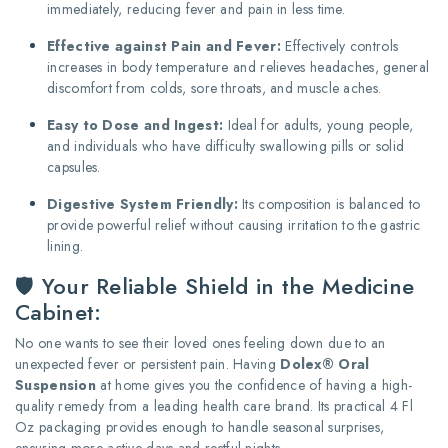
immediately, reducing fever and pain in less time.
Effective against Pain and Fever:
Effectively controls
increases in body temperature and relieves headaches, general
discomfort from colds, sore throats, and muscle aches.
Easy to Dose and Ingest:
Ideal for adults, young people,
and individuals who have difficulty swallowing pills or solid
capsules.
Digestive System Friendly:
Its composition is balanced to
provide powerful relief without causing irritation to the gastric
lining.
🛡️ Your Reliable Shield in the Medicine
Cabinet:
No one wants to see their loved ones feeling down due to an
unexpected fever or persistent pain. Having
Dolex® Oral
Suspension
at home gives you the confidence of having a high-
quality remedy from a leading health care brand. Its practical 4 Fl
Oz packaging provides enough to handle seasonal surprises,
ensuring more active days and restful nights.